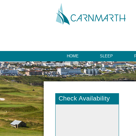
HOME
SLEEP
Check Availability