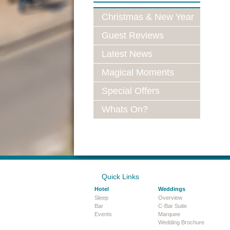
Christmas & New Year
Guest Reviews
Latest News
Magical Moments
Special Offers
Whats On?
Quick Links
Hotel
Weddings
Sleep
Overview
Bar
C-Bar Suite
Events
Marquee
Wedding Brochure