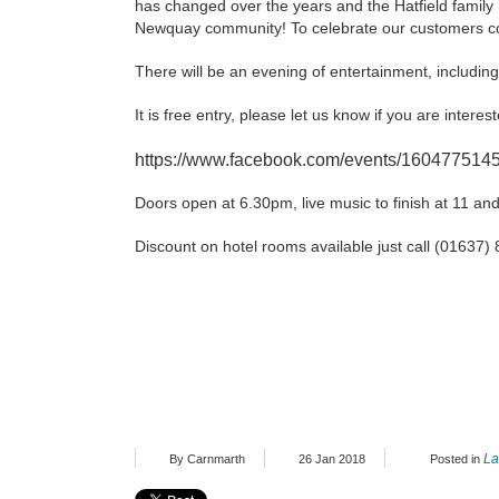
has changed over the years and the Hatfield fami
Newquay community! To celebrate our customers con
There will be an evening of entertainment, includin
It is free entry, please let us know if you are inter
https://www.facebook.com/events/160477514
Doors open at 6.30pm, live music to finish at 11 and
Discount on hotel rooms available just call (01637
La
By Carnmarth
26 Jan 2018
Posted in