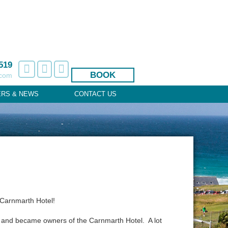
519
BOOK
.com
ERS & NEWS
CONTACT US
 Carnmarth Hotel!
 and became owners of the Carnmarth Hotel. A lot