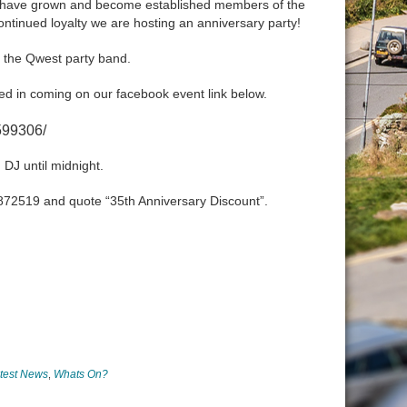
ly have grown and become established members of the
tinued loyalty we are hosting an anniversary party!
g the Qwest party band.
ested in coming on our facebook event link below.
599306/
 DJ until midnight.
) 872519 and quote “35th Anniversary Discount”.
test News
Whats On?
,