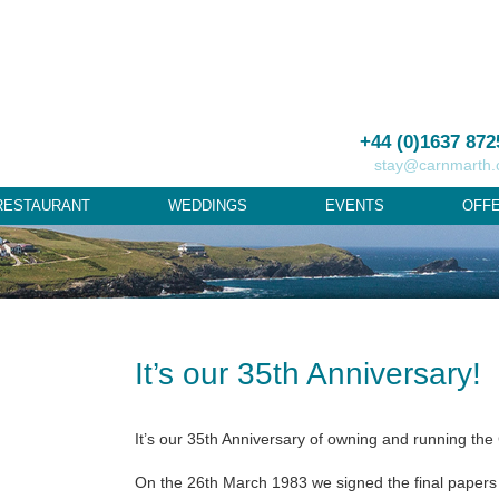
+44 (0)1637 872
stay@carnmarth
RESTAURANT
WEDDINGS
EVENTS
OFF
It’s our 35th Anniversary!
It’s our 35th Anniversary of owning and running the
On the 26th March 1983 we signed the final papers