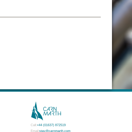
Call:
+44 (01637) 872519
Email:
stay@carnmarth.com