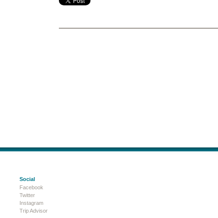
Social
Facebook
Twitter
Instagram
Trip Advisor