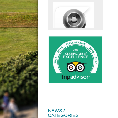
JOIN US
NEWS /
CATEGORIES